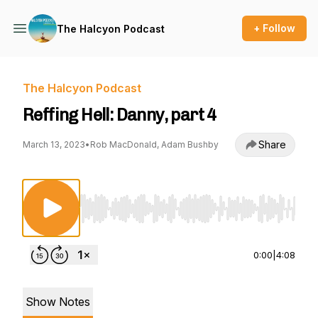
+ Follow
The Halcyon Podcast
The Halcyon Podcast
Reffing Hell: Danny, part 4
Share
March 13, 2023
•
Rob MacDonald, Adam Bushby
Use Left/Right to seek, Home/End to jump to st
0:00
|
4:08
Show Notes