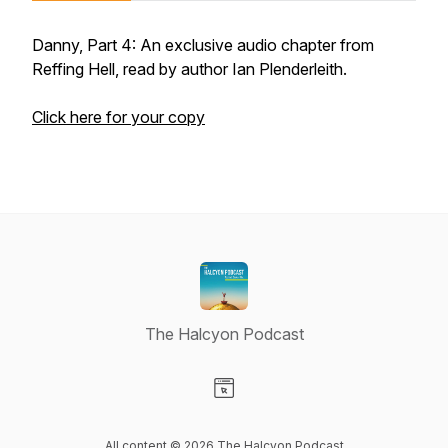
Danny, Part 4: An exclusive audio chapter from
Reffing Hell, read by author Ian Plenderleith.
Click here for your copy
The Halcyon Podcast
Visit our Website page
All content © 2026 The Halcyon Podcast