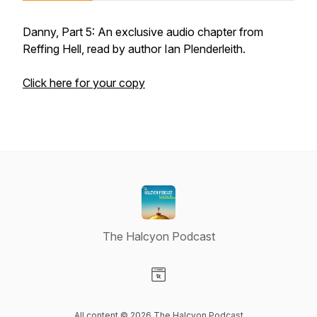
Danny, Part 5: An exclusive audio chapter from
Reffing Hell, read by author Ian Plenderleith.
Click here for your copy
The Halcyon Podcast
Visit our Website page
All content © 2026 The Halcyon Podcast