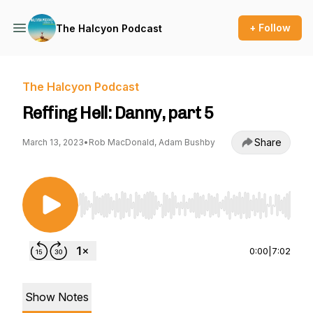
+ Follow
The Halcyon Podcast
The Halcyon Podcast
Reffing Hell: Danny, part 5
Share
March 13, 2023
•
Rob MacDonald, Adam Bushby
Use Left/Right to seek, Home/End to jump to st
0:00
|
7:02
Show Notes