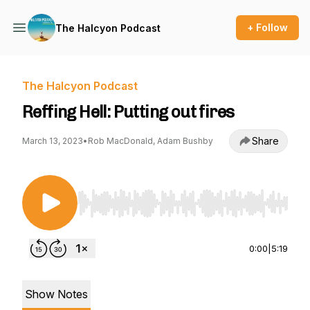
+ Follow
The Halcyon Podcast
The Halcyon Podcast
Reffing Hell: Putting out fires
Share
March 13, 2023
•
Rob MacDonald, Adam Bushby
Use Left/Right to seek, Home/End to jump to st
0:00
|
5:19
Show Notes