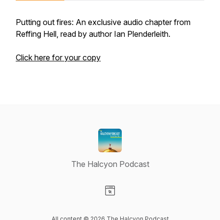
Putting out fires: An exclusive audio chapter from
Reffing Hell, read by author Ian Plenderleith.
Click here for your copy
The Halcyon Podcast
Visit our Website page
All content © 2026 The Halcyon Podcast