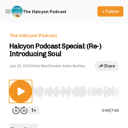
+ Follow
The Halcyon Podcast
The Halcyon Podcast
Halcyon Podcast Special: (Re-)
Introducing Soul
Share
July 26, 2023
•
Rob MacDonald, Adam Bushby
Use Left/Right to seek, Home/End to jump to st
0:00
|
7:04