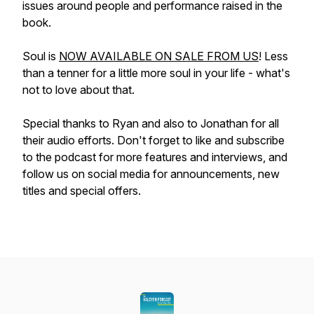
issues around people and performance raised in the
book.
Soul is
NOW AVAILABLE ON SALE FROM US
! Less
than a tenner for a little more soul in your life - what's
not to love about that.
Special thanks to Ryan and also to Jonathan for all
their audio efforts. Don't forget to like and subscribe
to the podcast for more features and interviews, and
follow us on social media for announcements, new
titles and special offers.