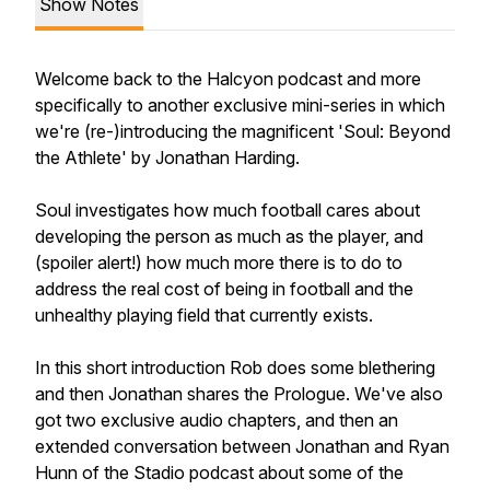
Show Notes
Welcome back to the Halcyon podcast and more
specifically to another exclusive mini-series in which
we're (re-)introducing the magnificent 'Soul: Beyond
the Athlete' by Jonathan Harding.
Soul investigates how much football cares about
developing the person as much as the player, and
(spoiler alert!) how much more there is to do to
address the real cost of being in football and the
unhealthy playing field that currently exists.
In this short introduction Rob does some blethering
and then Jonathan shares the Prologue. We've also
got two exclusive audio chapters, and then an
extended conversation between Jonathan and Ryan
Hunn of the Stadio podcast about some of the